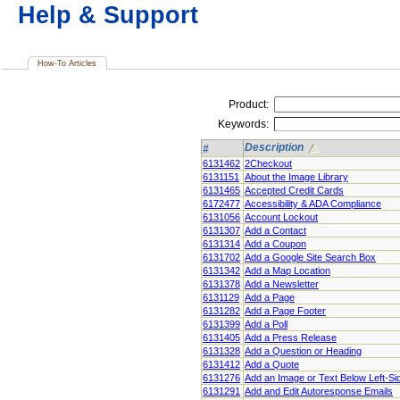
Help & Support
How-To Articles
Product:
Keywords:
Description
#
6131462
2Checkout
6131151
About the Image Library
6131465
Accepted Credit Cards
6172477
Accessibility & ADA Compliance
6131056
Account Lockout
6131307
Add a Contact
6131314
Add a Coupon
6131702
Add a Google Site Search Box
6131342
Add a Map Location
6131378
Add a Newsletter
6131129
Add a Page
6131282
Add a Page Footer
6131399
Add a Poll
6131405
Add a Press Release
6131328
Add a Question or Heading
6131412
Add a Quote
6131276
Add an Image or Text Below Left-S
6131291
Add and Edit Autoresponse Emails