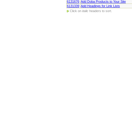
6131676
Add Doba Products to Your Site
6131339
Add Headings for Link Lists
Click on
italic
headers to sort.