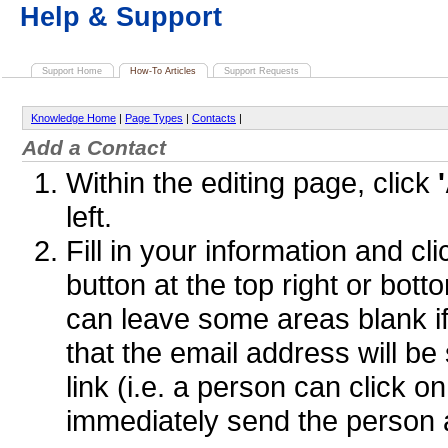
Help & Support
Support Home
How-To Articles
Support Requests
Knowledge Home
|
Page Types
|
Contacts
|
Add a Contact
Within the editing page, click
left.
Fill in your information and cl
button at the top right or bot
can leave some areas blank if
that the email address will b
link (i.e. a person can click o
immediately send the person 