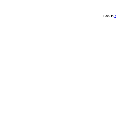
Back to