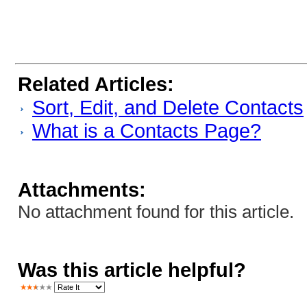
Related Articles:
Sort, Edit, and Delete Contacts
What is a Contacts Page?
Attachments:
No attachment found for this article.
Was this article helpful?