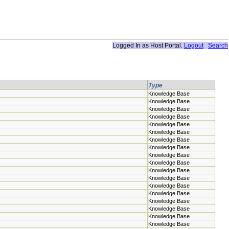
Logged In as
Host Portal
.
Logout
Search
Type
Knowledge Base
Knowledge Base
Knowledge Base
Knowledge Base
Knowledge Base
Knowledge Base
Knowledge Base
Knowledge Base
Knowledge Base
Knowledge Base
Knowledge Base
Knowledge Base
Knowledge Base
Knowledge Base
Knowledge Base
Knowledge Base
Knowledge Base
Knowledge Base