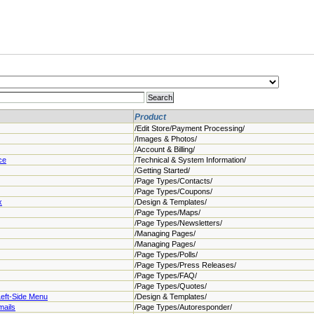
Product
/Edit Store/Payment Processing/
/Images & Photos/
/Account & Billing/
ce
/Technical & System Information/
/Getting Started/
/Page Types/Contacts/
/Page Types/Coupons/
x
/Design & Templates/
/Page Types/Maps/
/Page Types/Newsletters/
/Managing Pages/
/Managing Pages/
/Page Types/Polls/
/Page Types/Press Releases/
/Page Types/FAQ/
/Page Types/Quotes/
Left-Side Menu
/Design & Templates/
mails
/Page Types/Autoresponder/