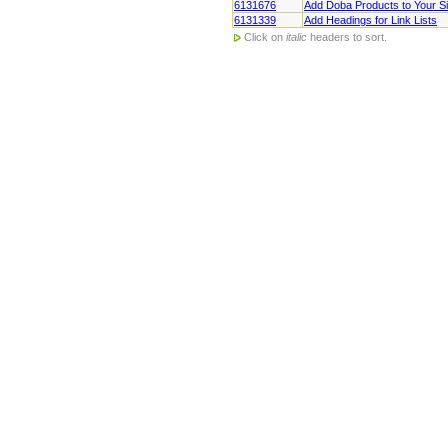
6131676
Add Doba Products to Your Si
6131339
Add Headings for Link Lists
Click on
italic
headers to sort.