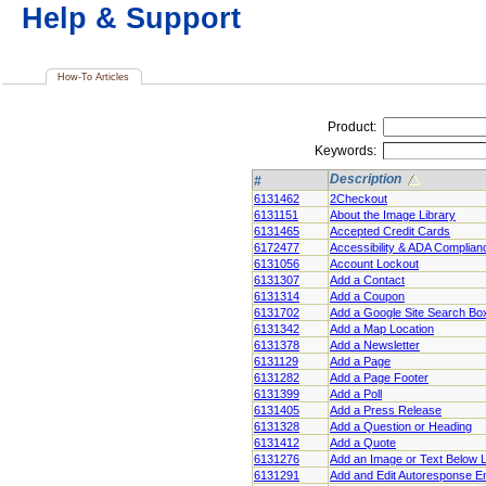
Help & Support
How-To Articles
Product:
Keywords:
Description
#
6131462
2Checkout
6131151
About the Image Library
6131465
Accepted Credit Cards
6172477
Accessibility & ADA Complian
6131056
Account Lockout
6131307
Add a Contact
6131314
Add a Coupon
6131702
Add a Google Site Search Bo
6131342
Add a Map Location
6131378
Add a Newsletter
6131129
Add a Page
6131282
Add a Page Footer
6131399
Add a Poll
6131405
Add a Press Release
6131328
Add a Question or Heading
6131412
Add a Quote
6131276
Add an Image or Text Below 
6131291
Add and Edit Autoresponse E