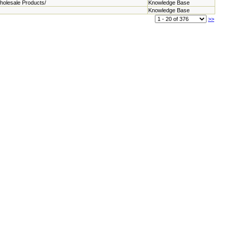
holesale Products/
Knowledge Base
Knowledge Base
>>