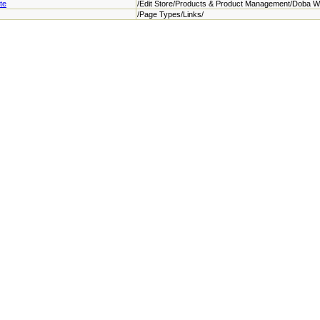
te
/Edit Store/Products & Product Management/Doba W
/Page Types/Links/