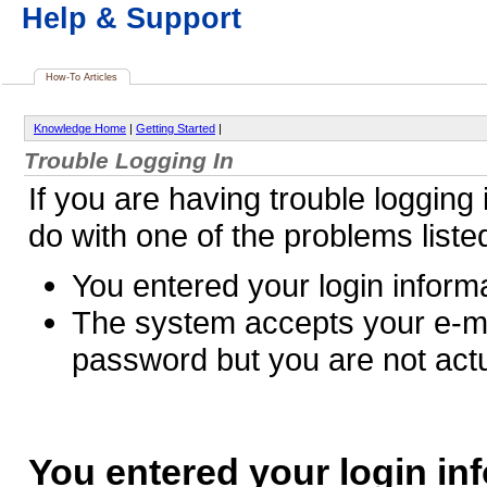
Help & Support
How-To Articles
Knowledge Home
|
Getting Started
|
Trouble Logging In
If you are having trouble logging i
do with one of the problems liste
You entered your login informa
The system accepts your e-m
password but you are not actu
You entered your login in