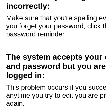
incorrectly:
Make sure that you're spelling eve
you forget your password, click th
password reminder.
The system accepts your 
and password but you are 
logged in:
This problem occurs if you succes
anytime you try to edit you are p
again.