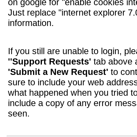
on google for "enable cookies int
Just replace "internet explorer 7
information.
If you still are unable to login, pl
''Support Requests'
tab above 
'Submit a New Request'
to con
sure to include your web address
what happened when you tried to
include a copy of any error me
seen.