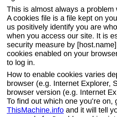
This is almost always a problem w
A cookies file is a file kept on y
us positively identify you are wh
when you access our site. It is e
security measure by [host.name].
cookies enabled on your browser,
to log in.
How to enable cookies varies d
browser (e.g. Internet Explorer, 
browser version (e.g. Internet Ex
To find out which one you're on, 
ThisMachine.info
and it will tell