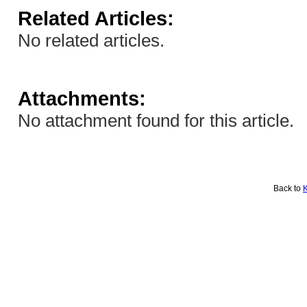
Related Articles:
No related articles.
Attachments:
No attachment found for this article.
Back to