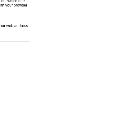
d out which one
with your browser
 your web address