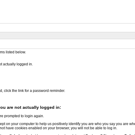
ems listed below.
 actually logged in.
d, click the link for a password reminder.
u are not actually logged in:
are prompted to login again.
le kept on your computer to help us positively identify you are who you say you are 
o not have cookies enabled on your browser, you will not be able to log in.