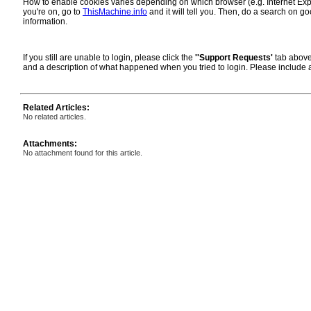
How to enable cookies varies depending on which browser (e.g. Internet Explor
you're on, go to
ThisMachine.info
and it will tell you. Then, do a search on go
information.
If you still are unable to login, please click the
''Support Requests'
tab above
and a description of what happened when you tried to login. Please include
Related Articles:
No related articles.
Attachments:
No attachment found for this article.