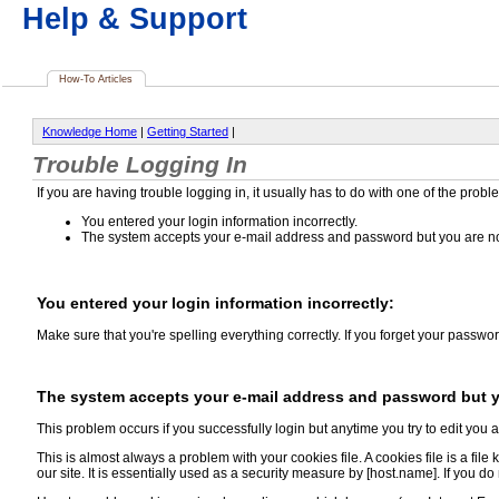
Help & Support
How-To Articles
Knowledge Home
|
Getting Started
|
Trouble Logging In
If you are having trouble logging in, it usually has to do with one of the probl
You entered your login information incorrectly.
The system accepts your e-mail address and password but you are not
You entered your login information incorrectly:
Make sure that you're spelling everything correctly. If you forget your passwor
The system accepts your e-mail address and password but yo
This problem occurs if you successfully login but anytime you try to edit you 
This is almost always a problem with your cookies file. A cookies file is a fi
our site. It is essentially used as a security measure by [host.name]. If you d