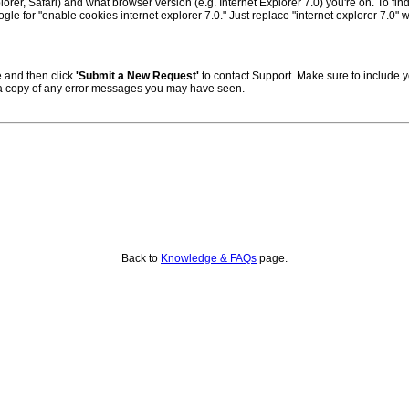
er, Safari) and what browser version (e.g. Internet Explorer 7.0) you're on. To fin
ogle for "enable cookies internet explorer 7.0." Just replace "internet explorer 7.0" 
 and then click
'Submit a New Request'
to contact Support. Make sure to include
 a copy of any error messages you may have seen.
Back to
Knowledge & FAQs
page.