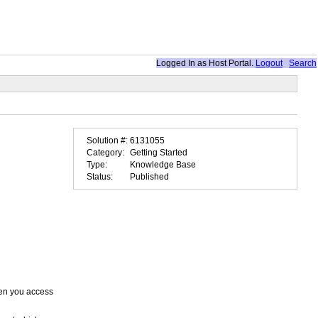
Logged In as
Host Portal
.
Logout
Search
Solution #:
6131055
Category:
Getting Started
Type:
Knowledge Base
Status:
Published
when you access