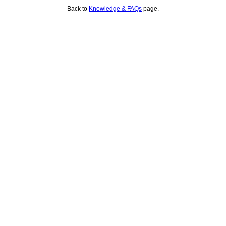
Back to
Knowledge & FAQs
page.