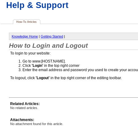
Help & Support
How-To Articles
Knowledge Home
|
Getting Started
|
How to Login and Logout
To login to your website:
Go to www.[HOST.NAME].
Click
'Login'
in the top right corner
Enter the email address and password you used to create your accou
To logout, click
'Logout'
in the top right corner of the editing toolbar.
Related Articles:
No related articles.
Attachments:
No attachment found for this article.