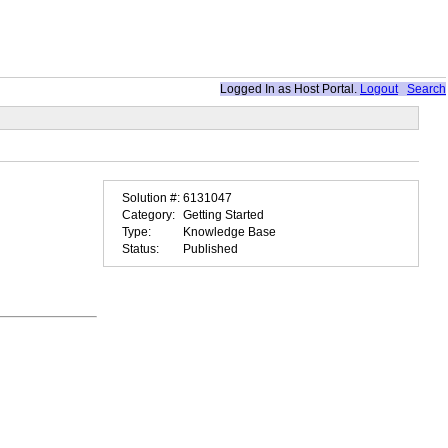
Logged In as
Host Portal
.
Logout
Search
Solution #:
6131047
Category:
Getting Started
Type:
Knowledge Base
Status:
Published