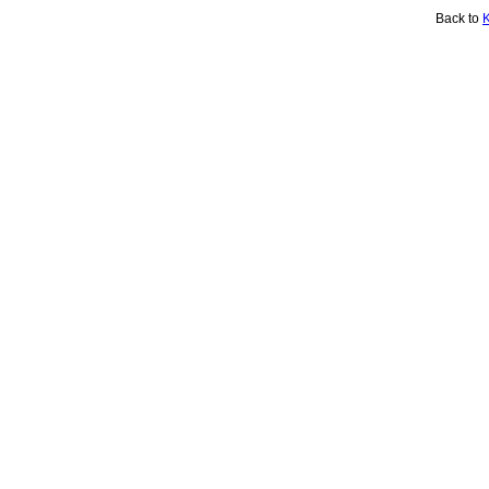
Back to