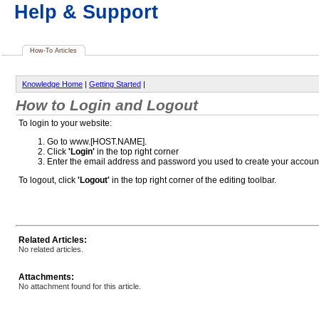
Help & Support
How-To Articles
Knowledge Home
|
Getting Started
|
How to Login and Logout
To login to your website:
Go to www.[HOST.NAME].
Click
'Login'
in the top right corner
Enter the email address and password you used to create your accoun
To logout, click
'Logout'
in the top right corner of the editing toolbar.
Related Articles:
No related articles.
Attachments:
No attachment found for this article.